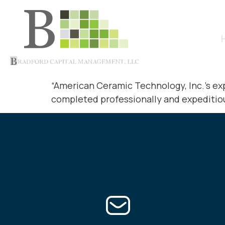
“American Ceramic Technology, Inc.’s ex
completed professionally and expeditious