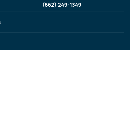
(862) 249-1349
s