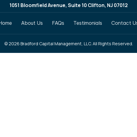
1051 Bloomfield Avenue, Suite 10 Clifton, NJ 07012
Home
About Us
FAQs
Testimonials
Contact U
© 2026 Bradford Capital Management, LLC. All Rights Reserved.