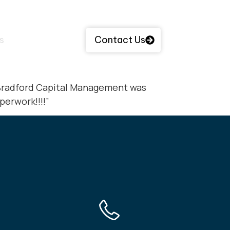
s
Contact Us
y Bradford Capital Management was
perwork!!!!”