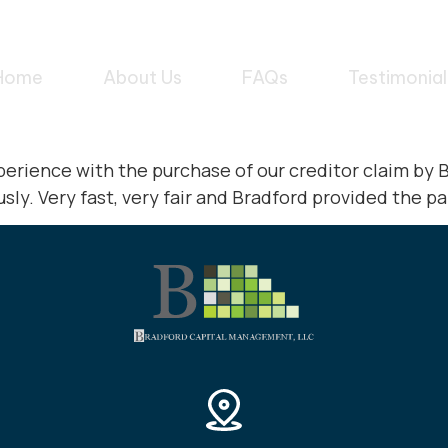
Home
About Us
FAQs
Testimonial
perience with the purchase of our creditor claim b
ly. Very fast, very fair and Bradford provided the pa