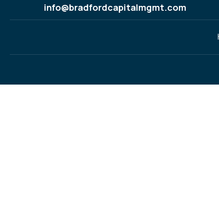
info@bradfordcapitalmgmt.com